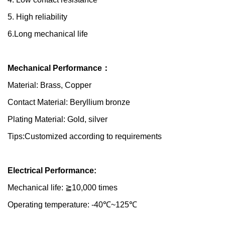
5. High reliability
6.Long mechanical life
Mechanical Performance：
Material: Brass, Copper
Contact Material: Beryllium bronze
Plating Material: Gold, silver
Tips:Customized according to requirements
Electrical Performance:
Mechanical life: ≧10,000 times
Operating temperature: -40℃~125℃