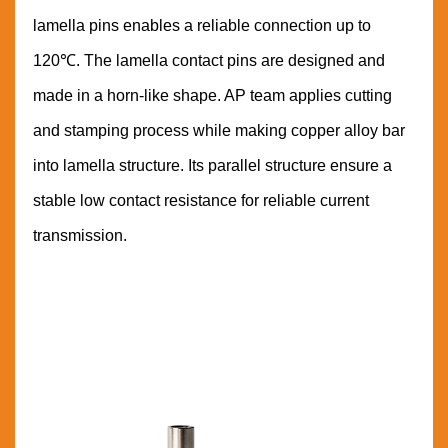
lamella pins enables a reliable connection up to
120℃. The lamella contact pins are designed and
made in a horn-like shape. AP team applies cutting
and stamping process while making copper alloy bar
into lamella structure. Its parallel structure ensure a
stable low contact resistance for reliable current
transmission.