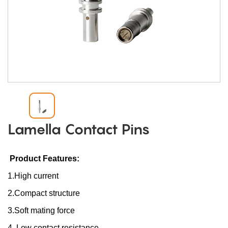
Lamella Contact Pins
Product Features:
1.High current
2.Compact structure
3.Soft mating force
4. Low contact resistance