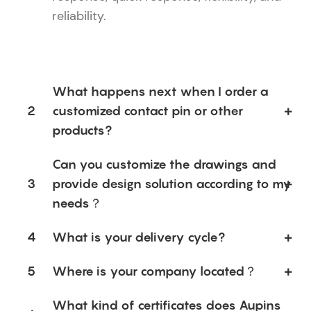
reliability.
What happens next when I order a
2
customized contact pin or other
products?
Can you customize the drawings and
3
provide design solution according to my
needs？
4
What is your delivery cycle?
5
Where is your company located？
What kind of certificates does Aupins