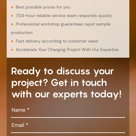
●
Best possible prices for you
●
7/24-hour reliable service team responds quickly
●
Professional workshop guarantees rapid sample
production
●
Fast delivery according to customer need
●
Accelerate Your Charging Project With Our Expertise
Ready to discuss your
project? Get in touch
with our experts today!