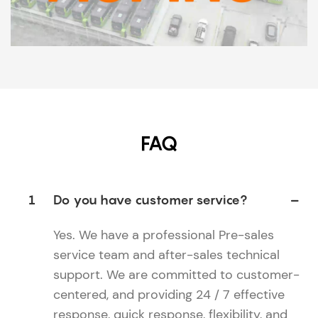
FAQ
1
Do you have customer service?
Yes. We have a professional Pre-sales
service team and after-sales technical
support. We are committed to customer-
centered, and providing 24 / 7 effective
response, quick response, flexibility, and