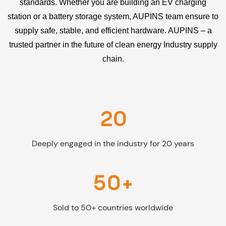
standards. Whether you are building an EV charging
station or a battery storage system, AUPINS team ensure to
supply safe, stable, and efficient hardware. AUPINS – a
trusted partner in the future of clean energy Industry supply
chain.
20
Deeply engaged in the industry for 20 years
50+
Sold to 50+ countries worldwide