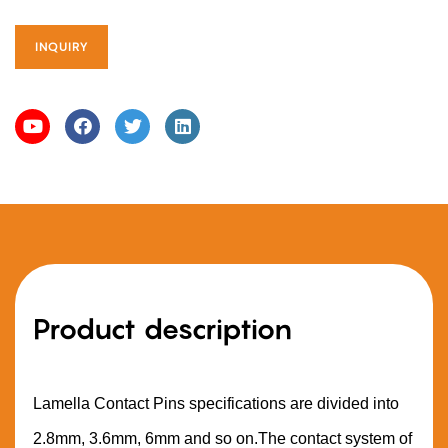
INQUIRY
Product description
Lamella Contact Pins specifications are divided into
2.8mm, 3.6mm, 6mm and so on.The contact system of