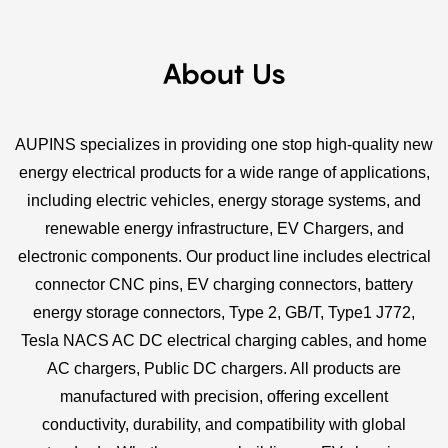
About Us
AUPINS specializes in providing one stop high-quality new
energy electrical products for a wide range of applications,
including electric vehicles, energy storage systems, and
renewable energy infrastructure, EV Chargers, and
electronic components. Our product line includes electrical
connector CNC pins, EV charging connectors, battery
energy storage connectors, Type 2, GB/T, Type1 J772,
Tesla NACS AC DC electrical charging cables, and home
AC chargers, Public DC chargers. All products are
manufactured with precision, offering excellent
conductivity, durability, and compatibility with global