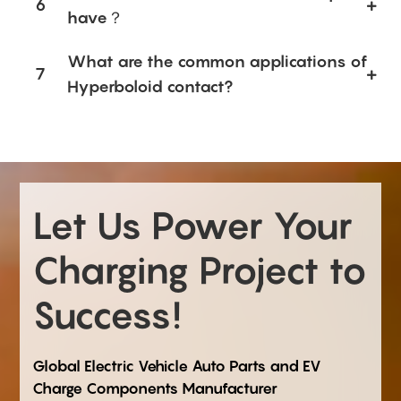
6
have？
What are the common applications of
7
Hyperboloid contact?
Let Us Power Your
Charging Project to
Success!
Global Electric Vehicle Auto Parts and EV
Charge Components Manufacturer