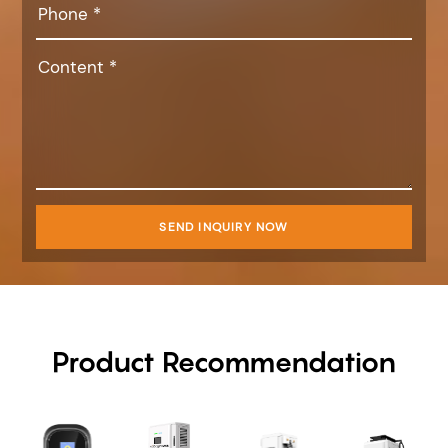
SEND INQUIRY NOW
Product Recommendation