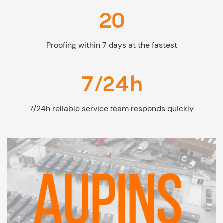
20
Proofing within 7 days at the fastest
7/24h
7/24h reliable service team responds quickly