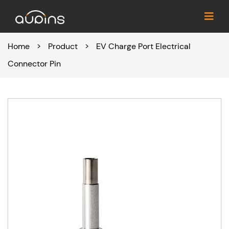
Home
>
Product
>
EV Charge Port Electrical
Connector Pin