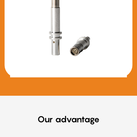
Our advantage