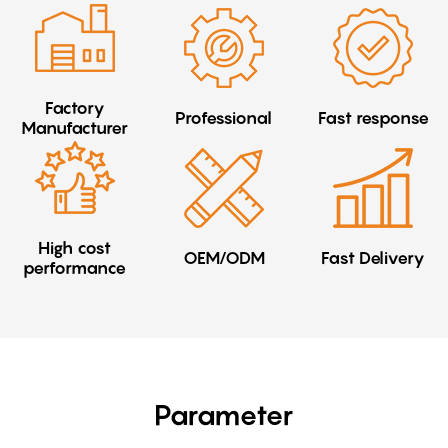
Factory
Professional
Fast response
Manufacturer
High cost
OEM/ODM
Fast Delivery
performance
Parameter