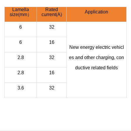
Lamella
Rated
Application
size(mm）
current(A)
6
32
6
16
New energy electric vehicl
2.8
32
es and other charging, con
ductive related fields
2.8
16
3.6
32