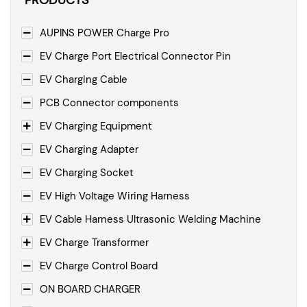
PRODUCTS
AUPINS POWER Charge Pro
EV Charge Port Electrical Connector Pin
EV Charging Cable
PCB Connector components
EV Charging Equipment
EV Charging Adapter
EV Charging Socket
EV High Voltage Wiring Harness
EV Cable Harness Ultrasonic Welding Machine
EV Charge Transformer
EV Charge Control Board
ON BOARD CHARGER