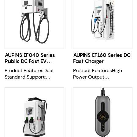
AUPINS EF040 Series
AUPINS EF160 Series DC
Public DC Fast EV
Fast Charger
Charger
Product FeaturesDual
Product FeaturesHigh
Standard Support:
Power Output
Equipped with CCS
Options:Offers flexible
Combo-2 and CHAdeMO
output configurations
con