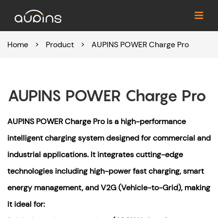
Home
>
Product
>
AUPINS POWER Charge Pro
AUPINS POWER Charge Pro
AUPINS POWER Charge Pro is a high-performance
intelligent charging system designed for commercial and
industrial applications. It integrates cutting-edge
technologies including high-power fast charging, smart
energy management, and V2G (Vehicle-to-Grid), making
it ideal for: