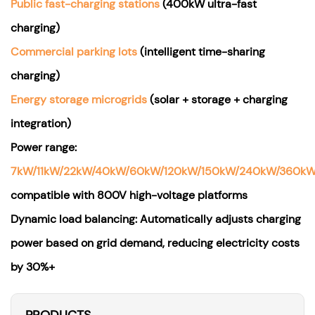
Public fast-charging stations
(400kW ultra-fast
charging)
Commercial parking lots
(intelligent time-sharing
charging)
Energy storage microgrids
(solar + storage + charging
integration)
Power range:
7kW/11kW/22kW/40kW/60kW/120kW/150kW/240kW/360k
compatible with 800V high-voltage platforms
Dynamic load balancing: Automatically adjusts charging
power based on grid demand, reducing electricity costs
by 30%+