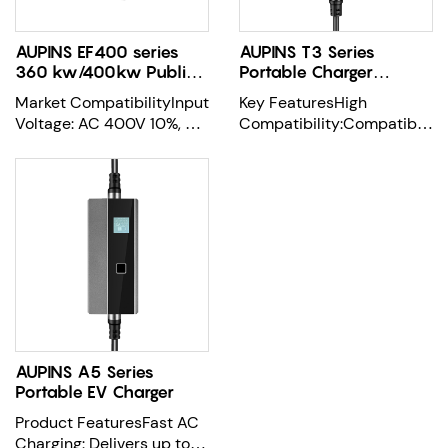
AUPINS EF400 series
AUPINS T3 Series
360 kw/400kw Public
Portable Charger
DC Quick Charger
Mode2 Pro
Market CompatibilityInput
Key FeaturesHigh
Voltage: AC 400V 10%, 3-
Compatibility:Compatible
phase + neutral + PEInput
with most EVs on the
Freq
market, supportin
AUPINS A5 Series
Portable EV Charger
Product FeaturesFast AC
Charging: Delivers up to 7