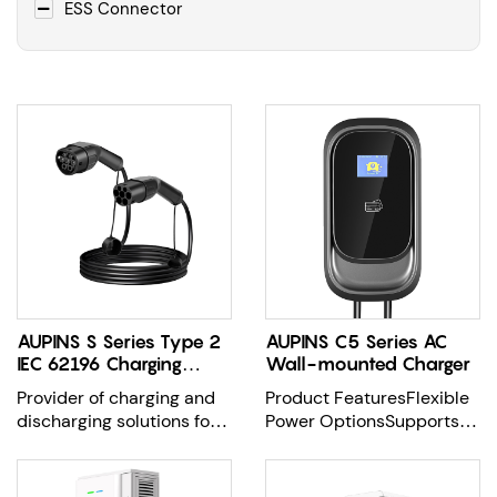
ESS Connector
AUPINS S Series Type 2
AUPINS C5 Series AC
IEC 62196 Charging
Wall-mounted Charger
Cable
Provider of charging and
Product FeaturesFlexible
discharging solutions for
Power OptionsSupports
EV Charging evse
7kW, 11kW, and 22kW
charging capa